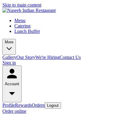
Skip to main content
Menu
Catering
Lunch Buffet
More
Gallery
Our Story
We're Hiring
Contact Us
Sign in
Account
Profile
Rewards
Orders
Logout
Order online