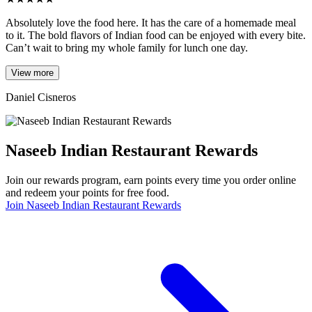
Absolutely love the food here. It has the care of a homemade meal
to it. The bold flavors of Indian food can be enjoyed with every bite.
Can’t wait to bring my whole family for lunch one day.
View more
Daniel Cisneros
Naseeb Indian Restaurant Rewards
Join our rewards program, earn points every time you order online
and redeem your points for free food.
Join Naseeb Indian Restaurant Rewards