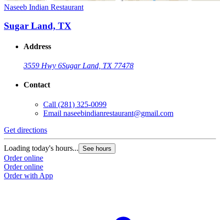
Naseeb Indian Restaurant
Sugar Land, TX
Address
3559 Hwy 6
Sugar Land, TX 77478
Contact
Call
(281) 325-0099
Email
naseebindianrestaurant@gmail.com
Get directions
Loading today's hours...
See hours
Order online
Order online
Order with App