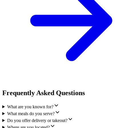
Frequently Asked Questions
What are you known for?
What meals do you serve?
Do you offer delivery or takeout?
Where are you located?