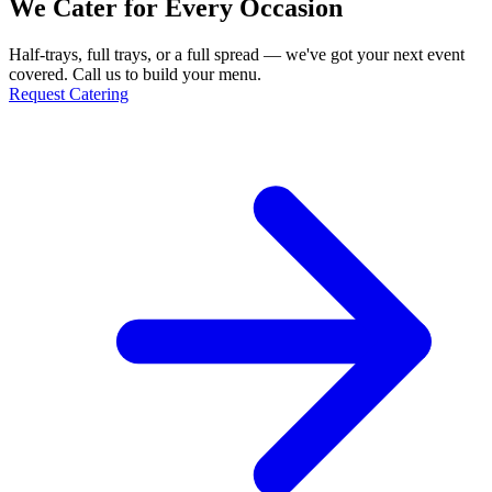
We Cater for Every Occasion
Half-trays, full trays, or a full spread — we've got your next event
covered. Call us to build your menu.
Request Catering