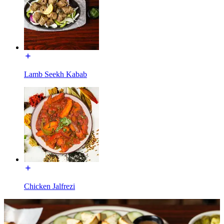
Lamb Seekh Kabab
Chicken Jalfrezi