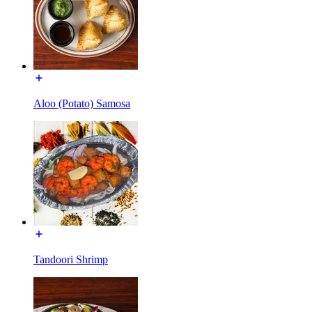
Aloo (Potato) Samosa
Tandoori Shrimp