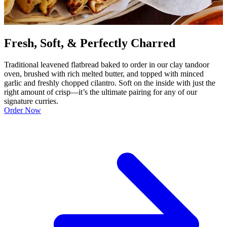
Fresh, Soft, & Perfectly Charred
Traditional leavened flatbread baked to order in our clay tandoor
oven, brushed with rich melted butter, and topped with minced
garlic and freshly chopped cilantro. Soft on the inside with just the
right amount of crisp—it’s the ultimate pairing for any of our
signature curries.
Order Now