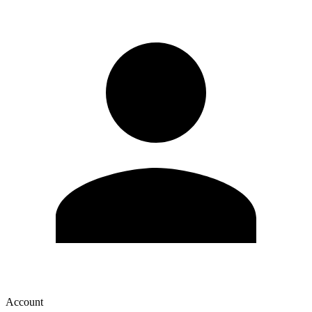
Account