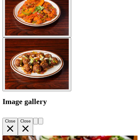
Image gallery
Close
Close