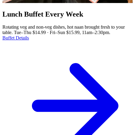
Lunch Buffet Every Week
Rotating veg and non-veg dishes, hot naan brought fresh to your
table. Tue–Thu $14.99 · Fri–Sun $15.99, 11am–2:30pm.
Buffet Details