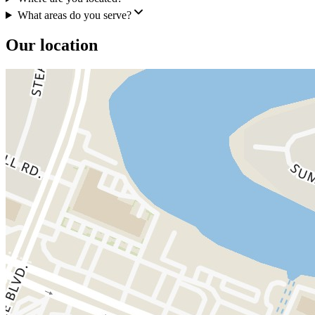
What areas do you serve?
Our location