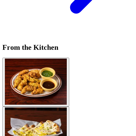
From the Kitchen