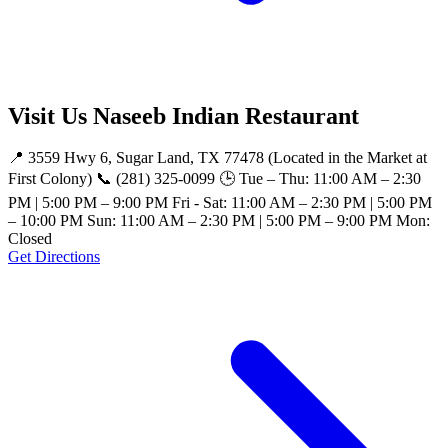
Visit Us Naseeb Indian Restaurant
📍 3559 Hwy 6, Sugar Land, TX 77478 (Located in the Market at
First Colony) 📞 (281) 325-0099 🕒 Tue – Thu: 11:00 AM – 2:30
PM | 5:00 PM – 9:00 PM Fri - Sat: 11:00 AM – 2:30 PM | 5:00 PM
– 10:00 PM Sun: 11:00 AM – 2:30 PM | 5:00 PM – 9:00 PM Mon:
Closed
Get Directions