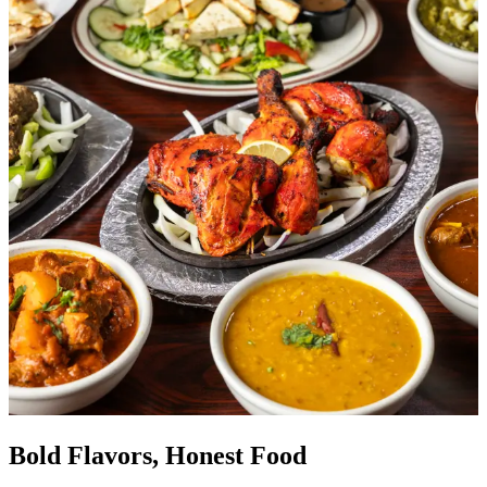
Bold Flavors, Honest Food