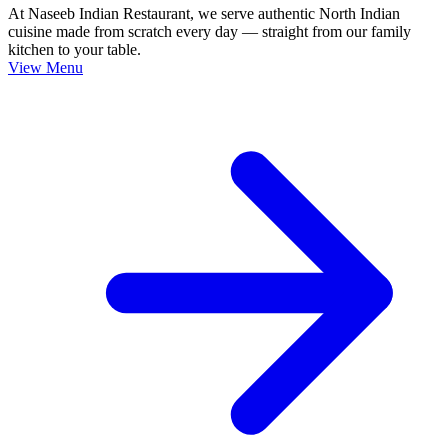
At Naseeb Indian Restaurant, we serve authentic North Indian
cuisine made from scratch every day — straight from our family
kitchen to your table.
View Menu