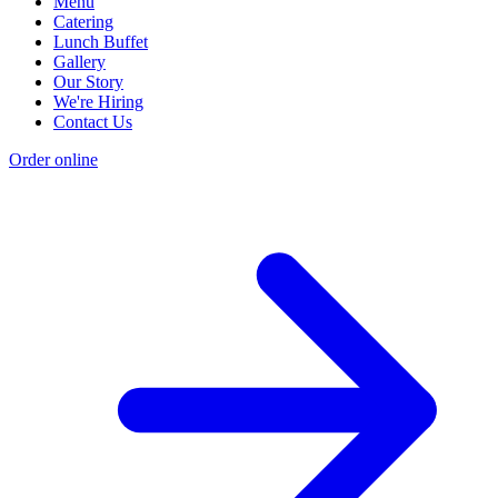
Menu
Catering
Lunch Buffet
Gallery
Our Story
We're Hiring
Contact Us
Order online