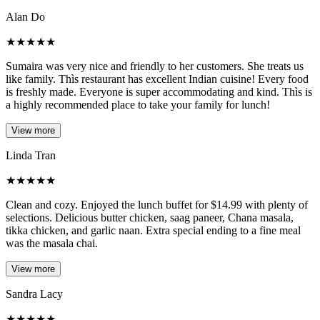
Alan Do
★
★
★
★
★
Sumaira was very nice and friendly to her customers. She treats us
like family. Thìs restaurant has excellent Indian cuisine! Every food
is freshly made. Everyone is super accommodating and kind. Thìs is
a highly recommended place to take your family for lunch!
View more
Linda Tran
★
★
★
★
★
Clean and cozy. Enjoyed the lunch buffet for $14.99 with plenty of
selections. Delicious butter chicken, saag paneer, Chana masala,
tikka chicken, and garlic naan. Extra special ending to a fine meal
was the masala chai.
View more
Sandra Lacy
★
★
★
★
★