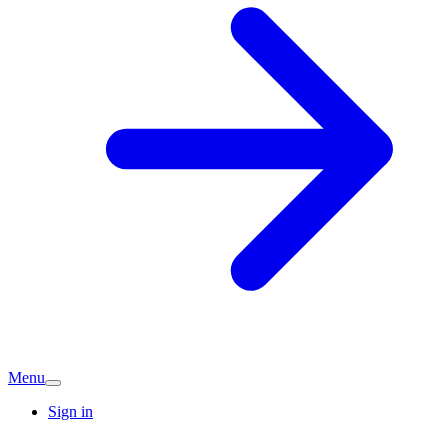
Menu
Sign in