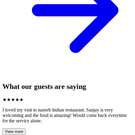
What our guests are saying
★
★
★
★
★
I loved my visit to naseeb Indian restaurant. Sanjay is very
welcoming and the food is amazing! Would come back everytime
for the service alone.
View more