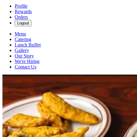
Profile
Rewards
Orders
Logout
Menu
Catering
Lunch Buffet
Gallery
Our Story
We're Hiring
Contact Us