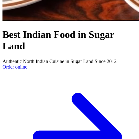
Best Indian Food in Sugar
Land
Authentic North Indian Cuisine in Sugar Land Since 2012
Order online