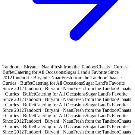
Tandoori · Biryani · Naan
Fresh from the Tandoor
Chaats · Curries ·
Buffet
Catering for All Occasions
Sugar Land's Favorite Since
2012
Tandoori · Biryani · Naan
Fresh from the Tandoor
Chaats ·
Curries · Buffet
Catering for All Occasions
Sugar Land's Favorite
Since 2012
Tandoori · Biryani · Naan
Fresh from the Tandoor
Chaats
· Curries · Buffet
Catering for All Occasions
Sugar Land's Favorite
Since 2012
Tandoori · Biryani · Naan
Fresh from the Tandoor
Chaats
· Curries · Buffet
Catering for All Occasions
Sugar Land's Favorite
Since 2012
Tandoori · Biryani · Naan
Fresh from the Tandoor
Chaats
· Curries · Buffet
Catering for All Occasions
Sugar Land's Favorite
Since 2012
Tandoori · Biryani · Naan
Fresh from the Tandoor
Chaats
· Curries · Buffet
Catering for All Occasions
Sugar Land's Favorite
Since 2012
Tandoori · Biryani · Naan
Fresh from the Tandoor
Chaats