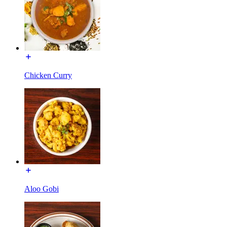
Chicken Curry
Aloo Gobi