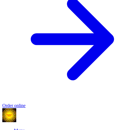
Order online