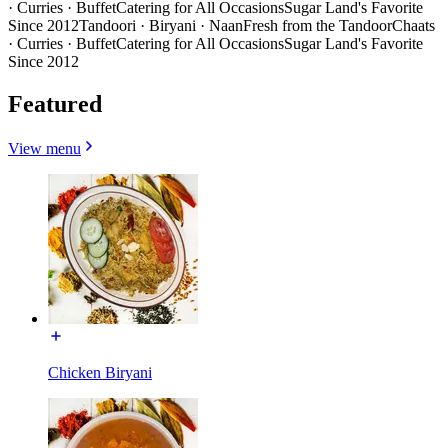
· Curries · Buffet
Catering for All Occasions
Sugar Land's Favorite
Since 2012
Tandoori · Biryani · Naan
Fresh from the Tandoor
Chaats
· Curries · Buffet
Catering for All Occasions
Sugar Land's Favorite
Since 2012
Featured
View menu
Chicken Biryani